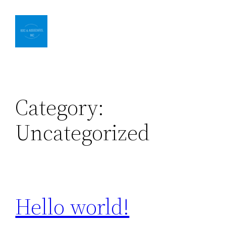
Skip
to
content
Category:
Uncategorized
Hello world!