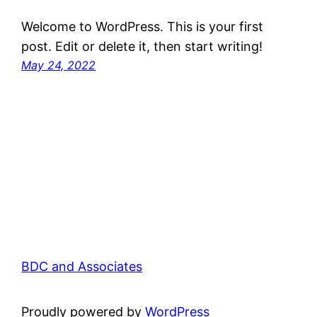
Welcome to WordPress. This is your first
post. Edit or delete it, then start writing!
May 24, 2022
BDC and Associates
Proudly powered by
WordPress